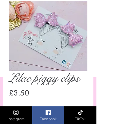
Lilac piggy clips
Price
£3.50
Quantity
*
Instagram
Facebook
TikTok
Out of Stock