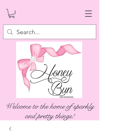
Welcome to the home of sparkly
and pretty things!