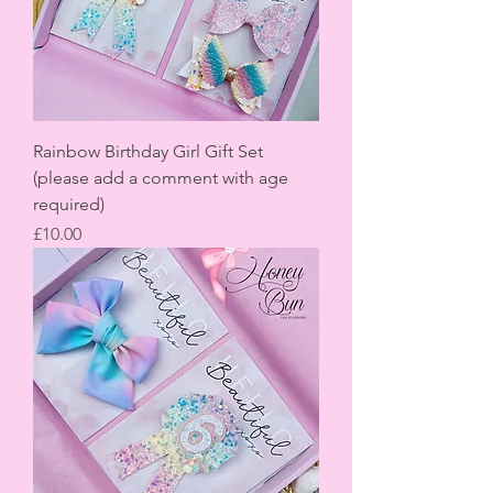
Rainbow Birthday Girl Gift Set
(please add a comment with age
required)
Price
£10.00