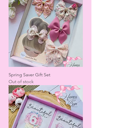
Spring Saver Gift Set
Out of stock