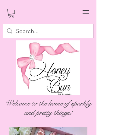
Welcome to the home of sparkly
and pretty things!