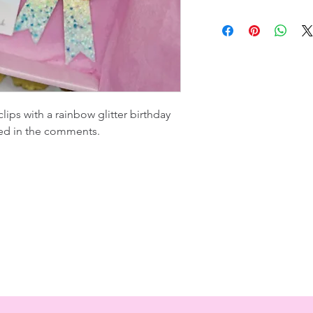
lips with a rainbow glitter birthday
ed in the comments.