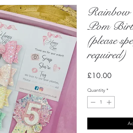
Rainbow 
Pom Birt
(please spe
required)
Price
£10.00
Quantity
*
Ad