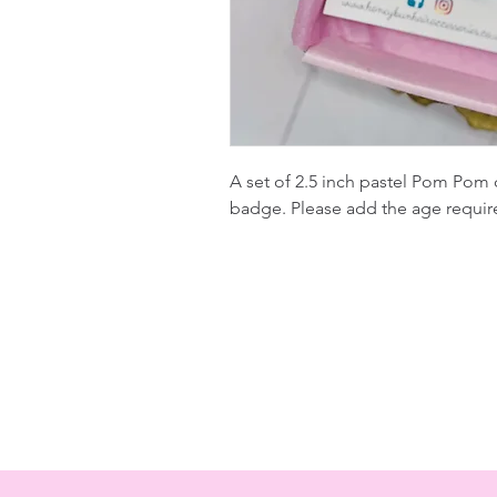
A set of 2.5 inch pastel Pom Pom c
badge. Please add the age requir